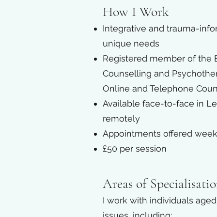
How I Work
Integrative and trauma-info
unique needs
Registered member of the Br
Counselling and Psychothera
Online and Telephone Coun
Available face-to-face in L
remotely
Appointments offered weekly
£50 per session
Areas of Specialisati
I work with individuals age
issues, including:​