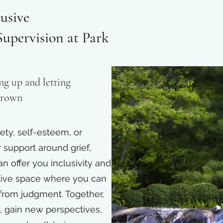
usive
upervision at Park
ng up and letting
 Brown
ety, self-esteem, or
r support around grief,
an offer you inclusivity and
tive space where you can
 from judgment. Together,
s, gain new perspectives,