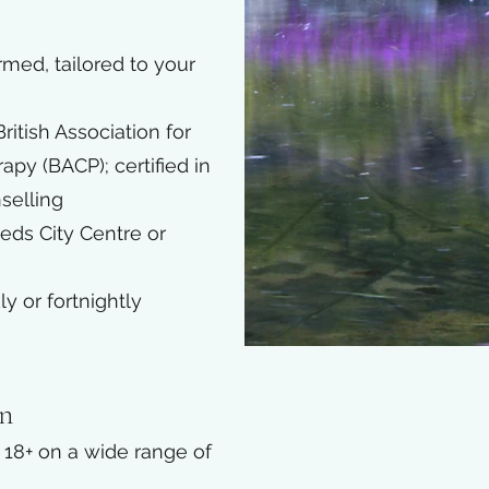
rmed, tailored to your
itish Association for
py (BACP); certified in
selling
eeds City Centre or
 or fortnightly
on
d 18+ on a wide range of