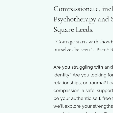
Compassionate, incl
Psychotherapy and S
Square Leeds.
"Courage starts with showi
ourselves be seen." - Brené
Are you struggling with anxi
identity? Are you looking fo
relationships, or trauma? I c
compassion, a safe, suppor
be your authentic self, free
we'll explore your strength