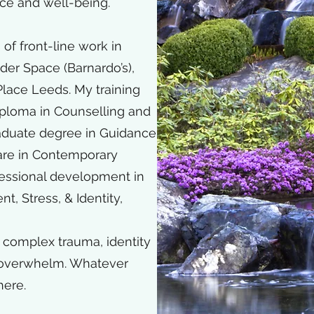
nce and well-being.​
 of front-line work in
er Space (Barnardo’s),
lace Leeds. My training
iploma in Counselling and
aduate degree in Guidance
are in Contemporary
fessional development in
, Stress, & Identity,
d complex trauma, identity
l overwhelm. Whatever
here.