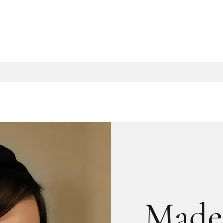
Madel