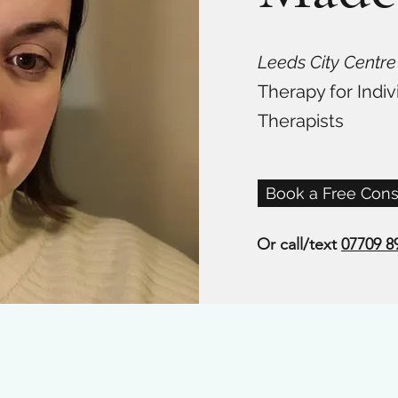
Leeds City Centre
Therapy for Indiv
Therapists
Book a Free Cons
Or call/text
07709 8