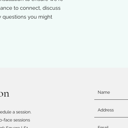
chance to connect, discuss
y questions you might
ion
edule a session.
to-face sessions