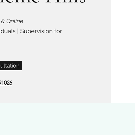
 & Online
iduals | Supervision for
ultation
91026