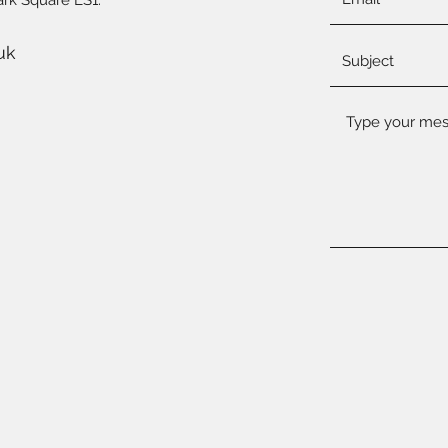
ark Square LS1.
uk