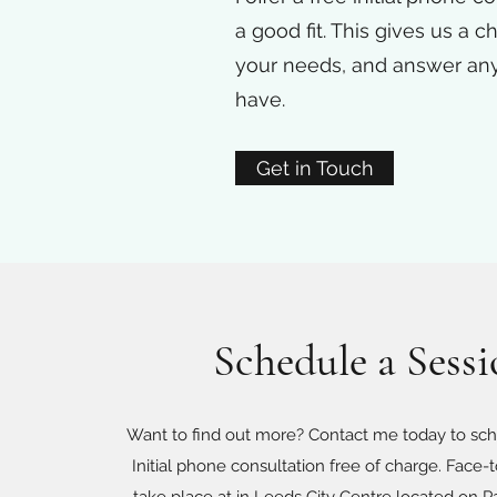
a good fit. This gives us a 
your needs, and answer an
have.
Get in Touch
Schedule a Sess
Want to find out more? Contact me today to sch
Initial phone consultation free of charge. Face-