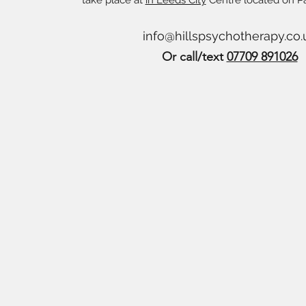
take place at
in Leeds City
Centre located on P
info@hillspsychotherapy.co.
Or call/text
07709 891026