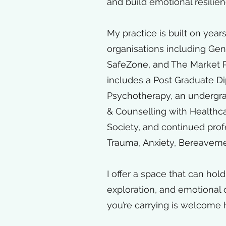
and build emotional resilie
My practice is built on years
organisations including
Gend
SafeZone, and The Market P
includes a Post Graduate D
Psychotherapy, an undergr
& Counselling with Healthc
Society, and continued pro
Trauma, Anxiety, Bereavement
I offer a space that can hol
exploration, and emotiona
you’re carrying is welcome 