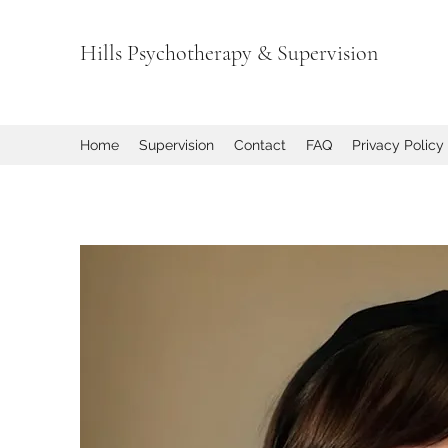
Hills Psychotherapy & Supervision
Home
Supervision
Contact
FAQ
Privacy Policy