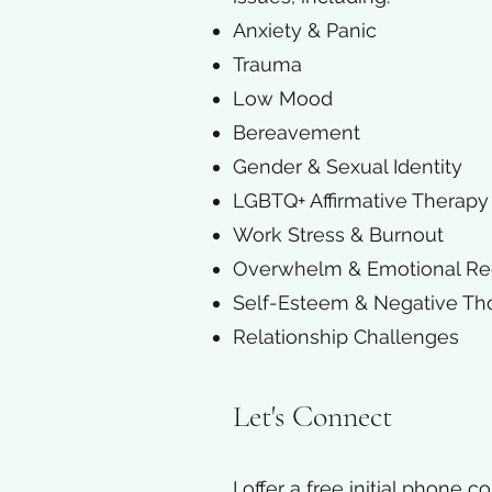
Anxiety & Panic
Trauma
Low Mood
Bereavement
Gender & Sexual Identity
LGBTQ+ Affirmative Therapy
Work Stress & Burnout
Overwhelm & Emotional Re
Self-Esteem & Negative Th
Relationship Challenges​
Let's Connect
I offer a free initial phone 