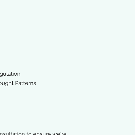
gulation
ought Patterns
consultation to ensure we're