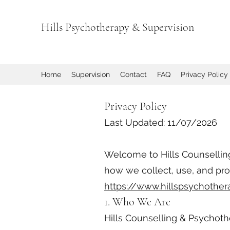
Hills Psychotherapy & Supervision
Home
Supervision
Contact
FAQ
Privacy Policy
Privacy Policy
Last Updated: 11/07/2026
Welcome to Hills Counselling 
how we collect, use, and pr
https://www.hillspsychother
1. Who We Are
Hills Counselling & Psychot