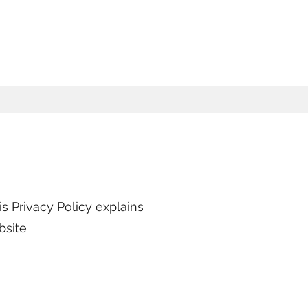
s Privacy Policy explains
bsite