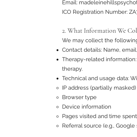
Email: madeleinehillspsych
ICO Registration Number: Z
2. What Information We Col
We may collect the following
Contact details: Name, email
Therapy-related information: 
therapy.
Technical and usage data: Wi
IP address (partially masked)
Browser type
Device information
Pages visited and time spent
Referral source (e.g., Google