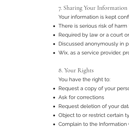
7. Sharing Your Information
Your information is kept confi
There is serious risk of harm
Required by law or a court o
Discussed anonymously in pr
Wix, as a service provider, 
8. Your Rights
You have the right to:
Request a copy of your pers
Ask for corrections
Request deletion of your dat
Object to or restrict certain 
Complain to the Information 