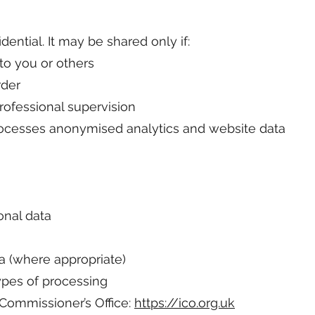
dential. It may be shared only if:
 to you or others
rder
ofessional supervision
processes anonymised analytics and website data
onal data
a (where appropriate)
types of processing
Commissioner’s Office:
https://ico.org.uk