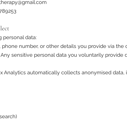
otherapy@gmail.com
A789253
lect
 personal data:
, phone number, or other details you provide via the 
Any sensitive personal data you voluntarily provide du
x Analytics automatically collects anonymised data, i
 search)