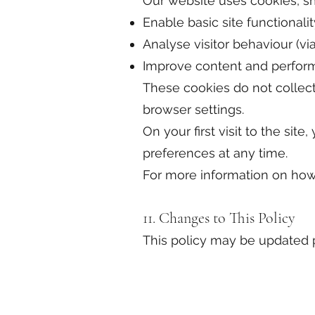
Our website uses cookies, sma
Enable basic site functionalit
Analyse visitor behaviour (vi
Improve content and perfo
These cookies do not collect
browser settings.
On your first visit to the si
preferences at any time.
For more information on how
11. Changes to This Policy
This policy may be updated pe