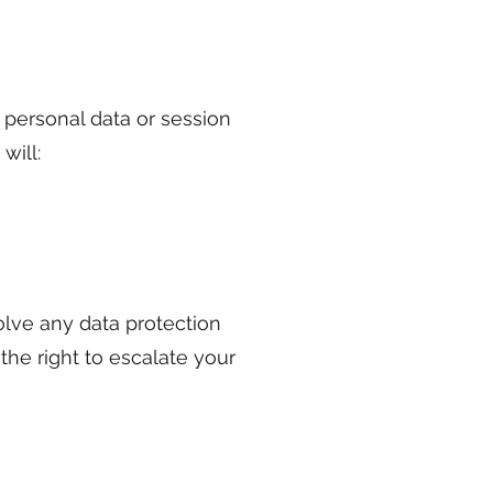
 personal data or session
will:
olve any data protection
 the right to escalate your