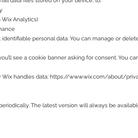
ll data files stored on your device, to:
y
a Wix Analytics)
rmance
 identifiable personal data. You can manage or delet
te, you’ll see a cookie banner asking for consent. You 
 Wix handles data:
https://www.wix.com/about/priv
riodically. The latest version will always be availabl