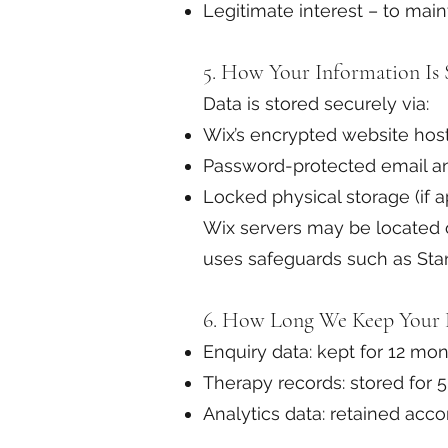
Legitimate interest – to mai
5. How Your Information Is 
Data is stored securely via:
Wix’s encrypted website hos
Password-protected email a
Locked physical storage (if a
Wix servers may be located o
uses safeguards such as Sta
6. How Long We Keep Your 
Enquiry data: kept for 12 m
Therapy records: stored for 5
Analytics data: retained acco