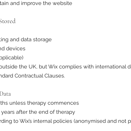
ntain and improve the website
Stored
ting and data storage
nd devices
pplicable)
utside the UK, but Wix complies with international d
ndard Contractual Clauses.
Data
onths unless therapy commences
 years after the end of therapy
rding to Wix’s internal policies (anonymised and not pe