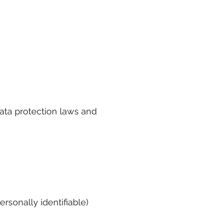
ata protection laws and
rsonally identifiable)