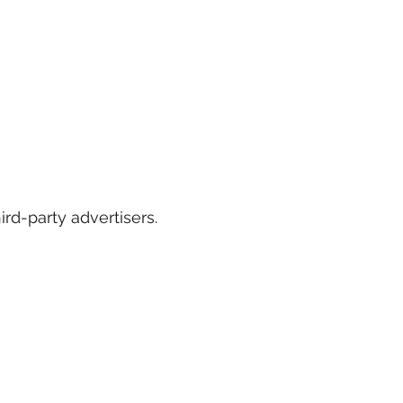
rd-party advertisers.