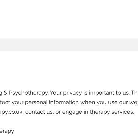
& Psychotherapy. Your privacy is important to us. Thi
otect your personal information when you use our we
apy.co.uk
, contact us, or engage in therapy services.
herapy