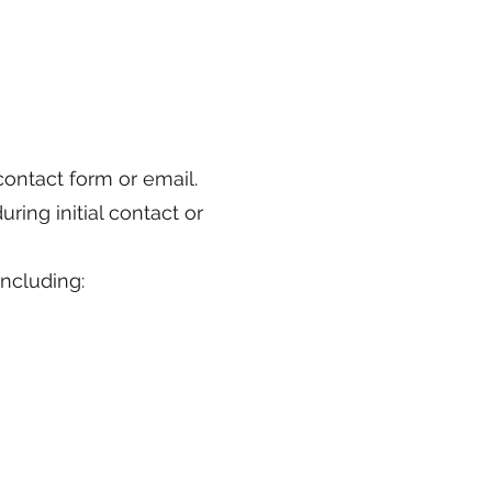
contact form or email.
ring initial contact or
ncluding: