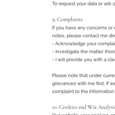
To request your data or ask 
9. Complaints
If you have any concerns or c
notes, please contact me dire
- Acknowledge your complaint
- Investigate the matter th
- I will provide you with a c
Please note that under curre
grievances with me first. If 
complaint to the Information
10. Cookies and Wix Analyti