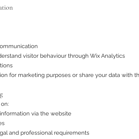
ation
communication
erstand visitor behaviour through Wix Analytics
tions
on for marketing purposes or share your data with thi
ng
 on:
nformation via the website
es
egal and professional requirements