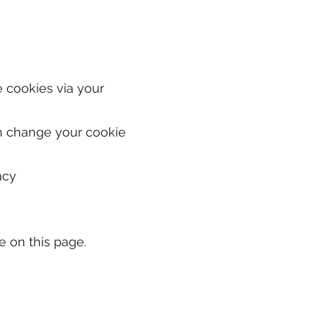
e cookies via your
can change your cookie
acy
e on this page.