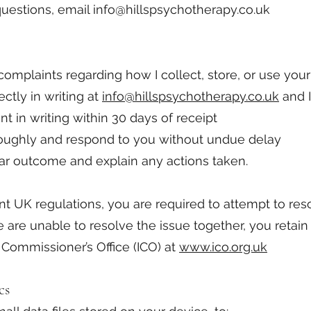
questions, email
info@hillspsychotherapy.co.uk
omplaints regarding how I collect, store, or use your
ctly in writing at
info@hillspsychotherapy.co.uk
and I 
 in writing within 30 days of receipt
oroughly and respond to you without undue delay
lear outcome and explain any actions taken.
nt UK regulations, you are required to attempt to res
we are unable to resolve the issue together, you retain
 Commissioner’s Office (ICO) at
www.ico.org.uk
cs