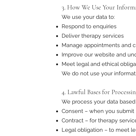
3. How We Use Your Inform
We use your data to:
Respond to enquiries
Deliver therapy services
Manage appointments and 
Improve our website and und
Meet legal and ethical obliga
We do not use your informati
4. Lawful Bases for Processi
We process your data based
Consent – when you submit i
Contract – for therapy servic
Legal obligation – to meet l